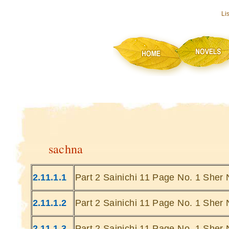
Li
sachna
2.11.1.1
Part 2 Sainichi 11 Page No. 1 Sher 
2.11.1.2
Part 2 Sainichi 11 Page No. 1 Sher 
2.11.1.3
Part 2 Sainichi 11 Page No. 1 Sher 