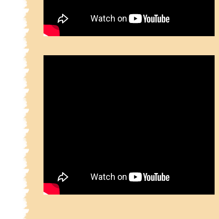
2.11.3.1
Part 2 Sainichi 11 Page No. 3 Sher 
2.11.3.2
Part 2 Sainichi 11 Page No. 3 Sher 
2.11.3.3
Part 2 Sainichi 11 Page No. 3 Sher 
2.11.3.4
Part 2 Sainichi 11 Page No. 3 Sher 
2.11.3.5
Part 2 Sainichi 11 Page No. 3 Sher 
2.11.3.6
Part 2 Sainichi 11 Page No. 3 Sher 
2.11.3.7
Part 2 Sainichi 11 Page No. 3 Sher 
2.11.3.8
Part 2 Sainichi 11 Page No. 3 Sher 
2.11.3.9
Part 2 Sainichi 11 Page No. 3 Sher 