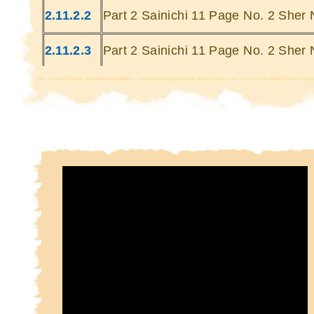
Kin
2.11.2.2
Part 2 Sainichi 11 Page No. 2 Sher 
Kin
2.11.2.3
Part 2 Sainichi 11 Page No. 2 Sher 
2.11.2.4
Part 2 Sainichi 11 Page No. 2 Sher 
2.11.2.5
Part 2 Sainichi 11 Page No. 2 Sher 
2.11.2.6
Part 2 Sainichi 11 Page No. 2 Sher 
2.11.2.7
Part 2 Sainichi 11 Page No. 2 Sher 
2.11.2.8
Part 2 Sainichi 11 Page No. 2 Sher 
2.11.2.9
Part 2 Sainichi 11 Page No. 2 Sher 
2.11.2.10
Part 2 Sainichi 11 Page No. 2 Sher 
10