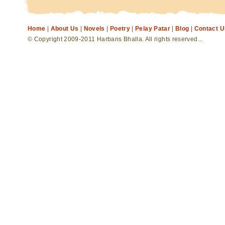
2.11.3.10
Part 2 Sainichi 11 Page No. 3 Sher 
Home
|
About Us
|
Novels
|
Poetry
|
Pelay Patar
|
Blog
|
Contact U
10
© Copyright 2009-2011 Harbans Bhalla. All rights reserved...
2.11.4.1
Part 2 Sainichi 11 Page No. 4 Sher 
2.11.4.2
Part 2 Sainichi 11 Page No. 4 Sher 
2.11.4.3
Part 2 Sainichi 11 Page No. 4 Sher 
2.11.4.4
Part 2 Sainichi 11 Page No. 4 Sher 
2.11.4.5
Part 2 Sainichi 11 Page No. 4 Sher 
2.11.4.6
Part 2 Sainichi 11 Page No. 4 Sher 
2.11.4.7
Part 2 Sainichi 11 Page No. 4 Sher 