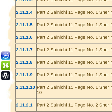
2.11.1.4
Part 2 Sainichi 11 Page No. 1 Sher 
2.11.1.5
Part 2 Sainichi 11 Page No. 1 Sher 
2.11.1.6
Part 2 Sainichi 11 Page No. 1 Sher 
Ghatey Jab 
Dariya Ke
2.11.1.7
Part 2 Sainichi 11 Page No. 1 Sher 
Gumhey Da
D
2.11.1.8
Part 2 Sainichi 11 Page No. 1 Sher 
Sarey G
... Ulat Ta 
2.11.1.9
Part 2 Sainichi 11 Page No. 1 Sher 
S
Chaa
2.11.1.10
Part 2 Sainichi 11 Page No. 1 Sher 
Kabhie Hoti 
10
Khab
Sit
2.11.2.1
Part 2 Sainichi 11 Page No. 2 Sher 
Joh Mulhao