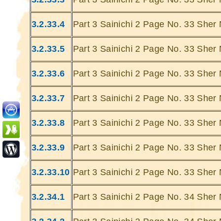
3.2.33.4
Part 3 Sainichi 2 Page No. 33 Sher 
3.2.33.5
Part 3 Sainichi 2 Page No. 33 Sher 
3.2.33.6
Part 3 Sainichi 2 Page No. 33 Sher 
Ghatey Jab 
Dariya Ke
3.2.33.7
Part 3 Sainichi 2 Page No. 33 Sher 
Gumhey Da
D
3.2.33.8
Part 3 Sainichi 2 Page No. 33 Sher 
Sarey G
... Ulat Ta 
3.2.33.9
Part 3 Sainichi 2 Page No. 33 Sher 
S
Chaa
3.2.33.10
Part 3 Sainichi 2 Page No. 33 Sher
Kabhie Hoti 
Khab
3.2.34.1
Part 3 Sainichi 2 Page No. 34 Sher 
Sit
Joh Mulhao