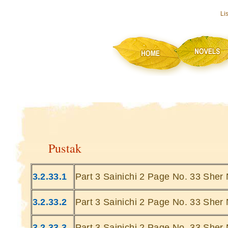
Li
Pustak
3.2.33.1
Part 3 Sainichi 2 Page No. 33 Sher 
3.2.33.2
Part 3 Sainichi 2 Page No. 33 Sher 
3.2.33.3
Part 3 Sainichi 2 Page No. 33 Sher 