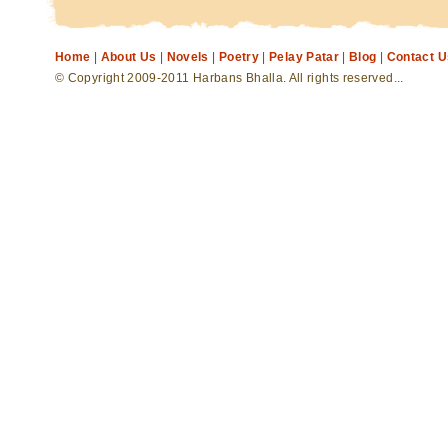
Home
|
About Us
|
Novels
|
Poetry
|
Pelay Patar
|
Blog
|
Contact U
© Copyright 2009-2011 Harbans Bhalla. All rights reserved...