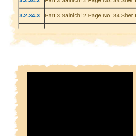
3.2.34.2
Part 3 Sainichi 2 Page No. 34 Sher 
Kin
Kin
3.2.34.3
Part 3 Sainichi 2 Page No. 34 Sher 
3.2.34.4
Part 3 Sainichi 2 Page No. 34 Sher 
3.2.34.5
Part 3 Sainichi 2 Page No. 34 Sher 
3.2.34.6
Part 3 Sainichi 2 Page No. 34 Sher 
3.2.34.7
Part 3 Sainichi 2 Page No. 34 Sher 
3.2.34.8
Part 3 Sainichi 2 Page No. 34 Sher 
3.2.34.9
Part 3 Sainichi 2 Page No. 34 Sher 
3.2.34.10
Part 3 Sainichi 2 Page No. 34 Sher