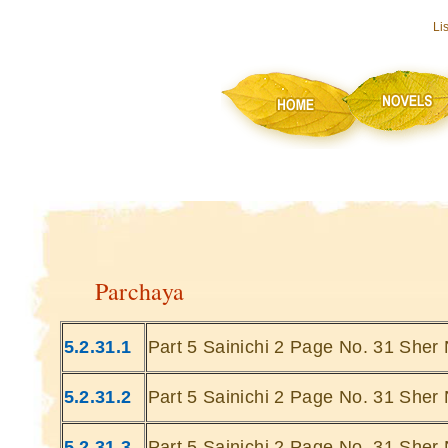
Li
Parchaya
5.2.31.1
Part 5 Sainichi 2 Page No. 31 Sher 
5.2.31.2
Part 5 Sainichi 2 Page No. 31 Sher 
5.2.31.3
Part 5 Sainichi 2 Page No. 31 Sher 