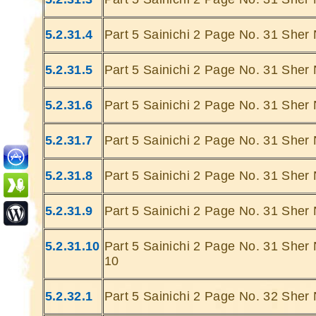
5.2.31.4
Part 5 Sainichi 2 Page No. 31 Sher 
5.2.31.5
Part 5 Sainichi 2 Page No. 31 Sher 
5.2.31.6
Part 5 Sainichi 2 Page No. 31 Sher 
Ghatey Jab 
Dariya Ke
5.2.31.7
Part 5 Sainichi 2 Page No. 31 Sher 
Gumhey Da
D
5.2.31.8
Part 5 Sainichi 2 Page No. 31 Sher 
Sarey G
... Ulat Ta 
5.2.31.9
Part 5 Sainichi 2 Page No. 31 Sher 
S
Chaa
5.2.31.10
Part 5 Sainichi 2 Page No. 31 Sher 
Kabhie Hoti 
10
Khab
Sit
5.2.32.1
Part 5 Sainichi 2 Page No. 32 Sher 
Joh Mulhao