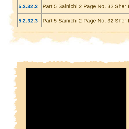
Kin
5.2.32.2
Part 5 Sainichi 2 Page No. 32 Sher 
Kin
5.2.32.3
Part 5 Sainichi 2 Page No. 32 Sher 
5.2.32.4
Part 5 Sainichi 2 Page No. 32 Sher 
5.2.32.5
Part 5 Sainichi 2 Page No. 32 Sher 
5.2.32.6
Part 5 Sainichi 2 Page No. 32 Sher 
5.2.32.7
Part 5 Sainichi 2 Page No. 32 Sher 
5.2.32.8
Part 5 Sainichi 2 Page No. 32 Sher 
5.2.32.9
Part 5 Sainichi 2 Page No. 32 Sher 
5.2.32.10
Part 5 Sainichi 2 Page No. 32 Sher