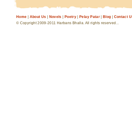
Home
|
About Us
|
Novels
|
Poetry
|
Pelay Patar
|
Blog
|
Contact U
© Copyright 2009-2011 Harbans Bhalla. All rights reserved...