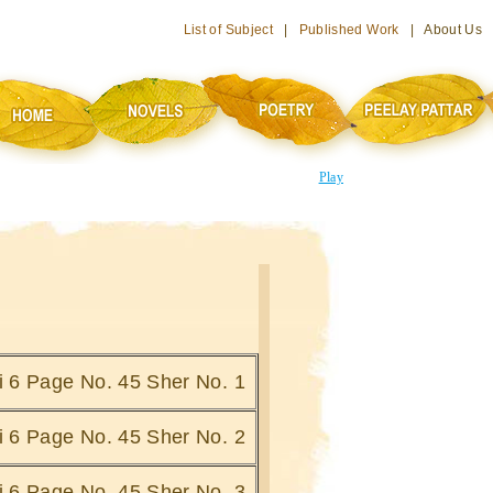
List of Subject
|
Published Work
| About Us
Play
hi 6 Page No. 45 Sher No. 1
hi 6 Page No. 45 Sher No. 2
hi 6 Page No. 45 Sher No. 3