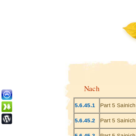
Nach
5.6.45.1
Part 5 Sainic
5.6.45.2
Part 5 Sainic
5.6.45.3
Part 5 Sainic