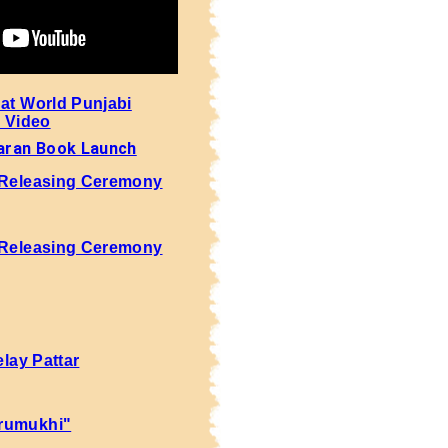
 at World Punjabi
- Video
aran Book Launch
 Releasing Ceremony
 Releasing Ceremony
elay Pattar
rumukhi"