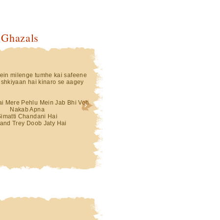
 Ghazals
in milenge tumhe kai safeene
shkiyaan hai kinaro se aagey
Hai Mere Pehlu Mein Jab Bhi Voh
Nakab Apna
Simatti Chandani Hai
and Trey Doob Jaty Hai