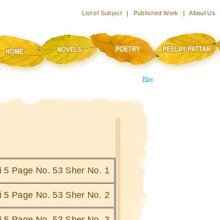
List of Subject
|
Published Work
| About Us
Play
hi 5 Page No. 53 Sher No. 1
hi 5 Page No. 53 Sher No. 2
hi 5 Page No. 53 Sher No. 3