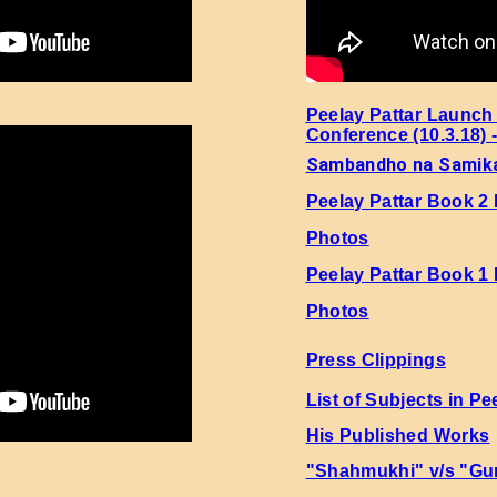
Peelay Pattar Launch
Conference (10.3.18) 
Sambandho na Samik
Peelay Pattar Book 2
Photos
Peelay Pattar Book 1
Photos
Press Clippings
List of Subjects in Pe
His Published Works
"Shahmukhi" v/s "Gu