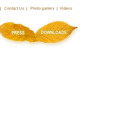
 |
Contact Us
|
Photo gallery
|
Videos