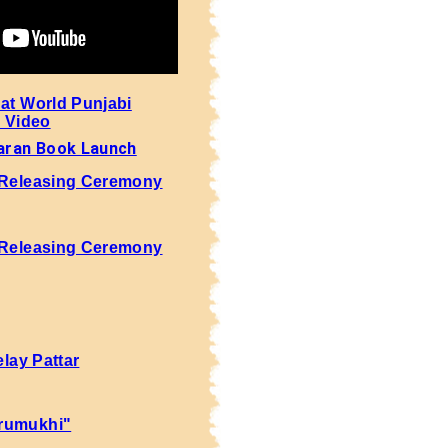
 at World Punjabi
- Video
aran Book Launch
 Releasing Ceremony
 Releasing Ceremony
elay Pattar
rumukhi"