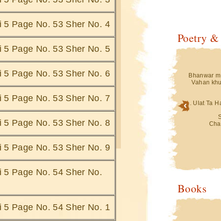
hi 5 Page No. 53 Sher No. 4
Poetry &
hi 5 Page No. 53 Sher No. 5
hi 5 Page No. 53 Sher No. 6
in Isharey Doob
Teri Aankhon Ke Jheelon Mein Isharey Doob
Bhanwar me
Jatey Hain
Vahan khu
 Pohnche
Saharey Kis Ke Hum Pohnche
i.......
Saharey Doob Jate Hai.......
hi 5 Page No. 53 Sher No. 7
... Ulat Ta 
Bigad Jati Hai
Ghatey Jab Bhi Uthti Hai ,Bigad Jati Hai
Saaki Se
hi 5 Page No. 53 Sher No. 8
Jo
Hami Hai Vo Jo
Cha
e Hain.......
Dariya Ke Kinare Doo Jate Hain.......
 Jana,Gumhey
Gumhey Dauran , Guhmey Jana,Gumhey
hi 5 Page No. 53 Sher No. 9
kbaa
Duniya Gamey Ukbaa
ein
Bus Ek Sagar Mein
 Hain ....
Sarey Gumh Doob Jatey Hain ....
hi 5 Page No. 54 Sher No.
Mein Jab Bhi Voh
... Ulat Ta Hai Mere Pehlu Mein Jab Bhi Voh
Books
Nakab Apna
i Hai
Simatti Chandani Hai
aty Hai
Chaand Trey Doob Jaty Hai
hi 5 Page No. 54 Sher No. 1
Hafton Ki Mahino
Kabhie Hoti Hai Ik Ik Raat Hafton Ki Mahino
Ki