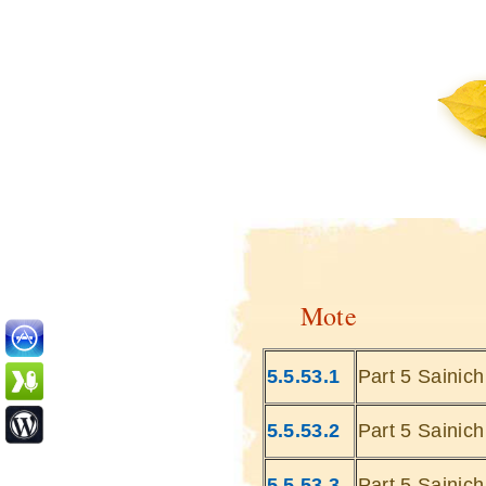
Mote
5.5.53.1
Part 5 Sainic
5.5.53.2
Part 5 Sainic
5.5.53.3
Part 5 Sainic