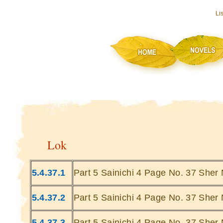
Li
Lok
5.4.37.1
Part 5 Sainichi 4 Page No. 37 Sher 
5.4.37.2
Part 5 Sainichi 4 Page No. 37 Sher 
5.4.37.3
Part 5 Sainichi 4 Page No. 37 Sher 