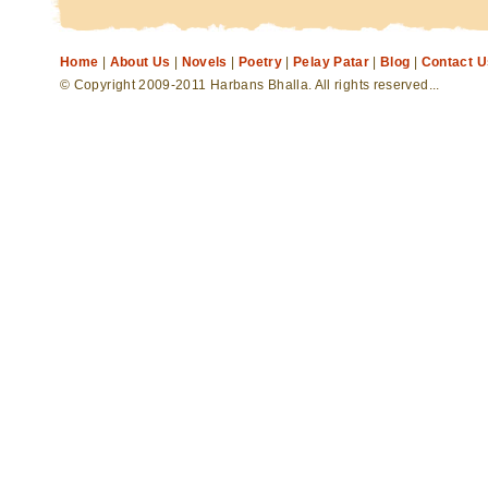
Home
|
About Us
|
Novels
|
Poetry
|
Pelay Patar
|
Blog
|
Contact U
© Copyright 2009-2011 Harbans Bhalla. All rights reserved...