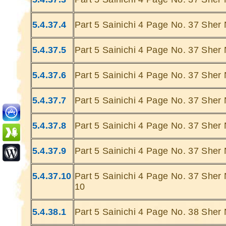
5.4.37.4
Part 5 Sainichi 4 Page No. 37 Sher 
5.4.37.5
Part 5 Sainichi 4 Page No. 37 Sher 
5.4.37.6
Part 5 Sainichi 4 Page No. 37 Sher 
Ghatey Jab 
Dariya Ke
5.4.37.7
Part 5 Sainichi 4 Page No. 37 Sher 
Gumhey Da
D
5.4.37.8
Part 5 Sainichi 4 Page No. 37 Sher 
Sarey G
... Ulat Ta 
5.4.37.9
Part 5 Sainichi 4 Page No. 37 Sher 
S
Chaa
5.4.37.10
Part 5 Sainichi 4 Page No. 37 Sher 
Kabhie Hoti 
10
Khab
Sit
5.4.38.1
Part 5 Sainichi 4 Page No. 38 Sher 
Joh Mulhao