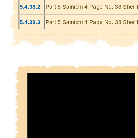
Kin
5.4.38.2
Part 5 Sainichi 4 Page No. 38 Sher 
Kin
5.4.38.3
Part 5 Sainichi 4 Page No. 38 Sher 
5.4.38.4
Part 5 Sainichi 4 Page No. 38 Sher 
5.4.38.5
Part 5 Sainichi 4 Page No. 38 Sher 
5.4.38.6
Part 5 Sainichi 4 Page No. 38 Sher 
5.4.38.7
Part 5 Sainichi 4 Page No. 38 Sher 
5.4.38.8
Part 5 Sainichi 4 Page No. 38 Sher 
5.4.38.9
Part 5 Sainichi 4 Page No. 38 Sher 
5.4.38.10
Part 5 Sainichi 4 Page No. 38 Sher 
10