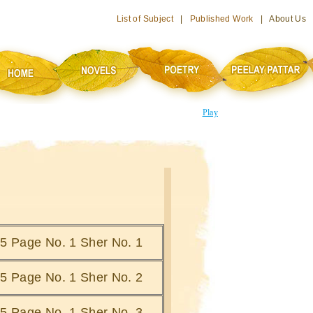
List of Subject
|
Published Work
| About Us
Play
i 5 Page No. 1 Sher No. 1
i 5 Page No. 1 Sher No. 2
i 5 Page No. 1 Sher No. 3