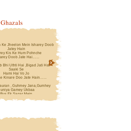
 Ghazals
n Ke Jheelon Mein Isharey Doob
Teri Aankhon Ke Jheelon Mein Isharey Doo
Jatey Hain
Jatey Hain
rey Kis Ke Hum Pohnche
Saharey Kis Ke Hum Pohnche
rey Doob Jate Hai.......
Saharey Doob Jate Hai.......
 Bhi Uthti Hai ,Bigad Jati Hai
Ghatey Jab Bhi Uthti Hai ,Bigad Jati Hai
Saaki Se
Saaki Se
Hami Hai Vo Jo
Hami Hai Vo Jo
e Kinare Doo Jate Hain.......
Dariya Ke Kinare Doo Jate Hain.......
uran , Guhmey Jana,Gumhey
Gumhey Dauran , Guhmey Jana,Gumhey
uniya Gamey Ukbaa
Duniya Gamey Ukbaa
Bus Ek Sagar Mein
Bus Ek Sagar Mein
Gumh Doob Jatey Hain ....
Sarey Gumh Doob Jatey Hain ....
Hai Mere Pehlu Mein Jab Bhi Voh
... Ulat Ta Hai Mere Pehlu Mein Jab Bhi Vo
Nakab Apna
Nakab Apna
Simatti Chandani Hai
Simatti Chandani Hai
and Trey Doob Jaty Hai
Chaand Trey Doob Jaty Hai
Hai Ik Ik Raat Hafton Ki Mahino
Kabhie Hoti Hai Ik Ik Raat Hafton Ki Mahin
Ki
Ki