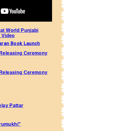
 at World Punjabi
- Video
aran Book Launch
 Releasing Ceremony
 Releasing Ceremony
elay Pattar
rumukhi"