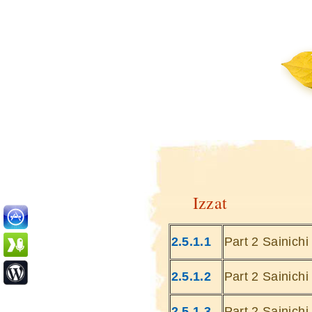
Izzat
2.5.1.1
Part 2 Sainich
2.5.1.2
Part 2 Sainich
2.5.1.3
Part 2 Sainich