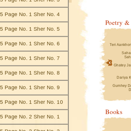
i 5 Page No. 1 Sher No. 4
Poetry &
i 5 Page No. 1 Sher No. 5
i 5 Page No. 1 Sher No. 6
Ghatey Jab Bhi Uthti Hai ,Bigad Jati Hai
Teri Aankho
Saaki Se
Hami Hai Vo Jo
Saha
Dariya Ke Kinare Doo Jate Hain.......
Saha
i 5 Page No. 1 Sher No. 7
Gumhey Dauran , Guhmey Jana,Gumhey
Ghatey Jab
Duniya Gamey Ukbaa
i 5 Page No. 1 Sher No. 8
Bus Ek Sagar Mein
Sarey Gumh Doob Jatey Hain ....
Dariya K
... Ulat Ta Hai Mere Pehlu Mein Jab Bhi Voh
Gumhey Da
i 5 Page No. 1 Sher No. 9
Nakab Apna
D
Simatti Chandani Hai
Chaand Trey Doob Jaty Hai
Sarey 
i 5 Page No. 1 Sher No. 10
Kabhie Hoti Hai Ik Ik Raat Hafton Ki Mahino
... Ulat Ta 
Books
Ki
Khabie Phir Waqt Se Pehley
i 5 Page No. 2 Sher No. 1
Sitarey Doob Jatey Hain
Cha
Joh Mulhaon Mein Himmat Ho To Maujhey
Kabhie Hoti 
Hi Kinara Hain