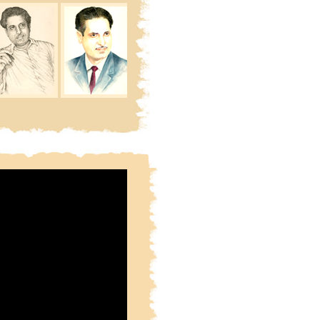
ie Phir Waqt Se Pehley
Khabie Phir Waqt Se Pehley
tarey Doob Jatey Hain
Sitarey Doob Jatey Hain
n Mein Himmat Ho To Maujhey
Joh Mulhaon Mein Himmat Ho To Maujhey
Hi Kinara Hain
Hi Kinara Hain
naron Ka Bharosa Kya
Kinaron Ka Bharosa Kya
narey Doob Jatey Hain
Kinarey Doob Jatey Hain