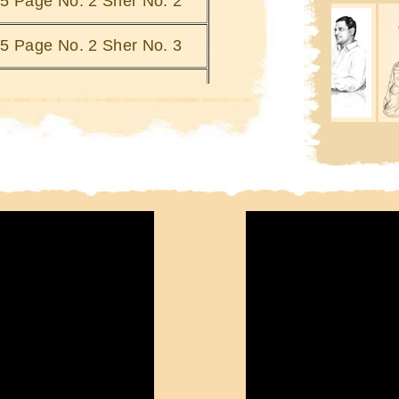
i 5 Page No. 2 Sher No. 2
Kinaron Ka Bharosa Kya
Khab
Kinarey Doob Jatey Hain
Si
i 5 Page No. 2 Sher No. 3
Joh Mulhao
Ki
Ki
i 5 Page No. 2 Sher No. 4
i 5 Page No. 2 Sher No. 5
i 5 Page No. 2 Sher No. 6
i 5 Page No. 2 Sher No. 7
i 5 Page No. 2 Sher No. 8
i 5 Page No. 2 Sher No. 9
i 5 Page No. 2 Sher No. 10