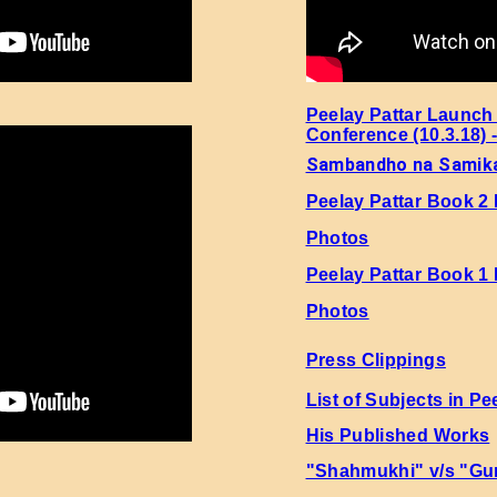
i 5 Page No. 3 Sher No. 1
i 5 Page No. 3 Sher No. 2
i 5 Page No. 3 Sher No. 3
Peelay Pattar Launch
Conference (10.3.18) 
Sambandho na Samik
i 5 Page No. 3 Sher No. 4
Peelay Pattar Book 2
i 5 Page No. 3 Sher No. 5
Photos
Peelay Pattar Book 1
i 5 Page No. 3 Sher No. 6
Photos
i 5 Page No. 3 Sher No. 7
Press Clippings
i 5 Page No. 3 Sher No. 8
List of Subjects in Pe
His Published Works
i 5 Page No. 3 Sher No. 9
"Shahmukhi" v/s "Gu