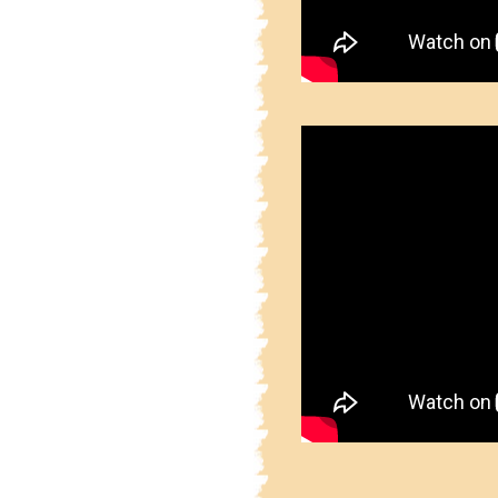
2.5.3.1
Part 2 Sainich
2.5.3.2
Part 2 Sainich
2.5.3.3
Part 2 Sainich
2.5.3.4
Part 2 Sainich
2.5.3.5
Part 2 Sainich
2.5.3.6
Part 2 Sainich
2.5.3.7
Part 2 Sainich
2.5.3.8
Part 2 Sainich
2.5.3.9
Part 2 Sainich