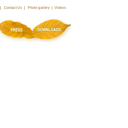
 |
Contact Us
|
Photo gallery
|
Videos