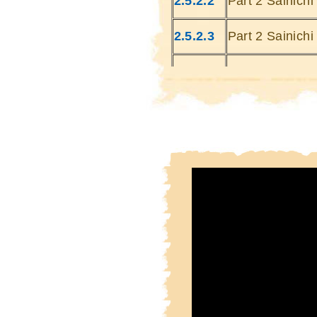
2.5.2.2
Part 2 Sainich
2.5.2.3
Part 2 Sainich
2.5.2.4
Part 2 Sainich
2.5.2.5
Part 2 Sainich
2.5.2.6
Part 2 Sainich
2.5.2.7
Part 2 Sainich
2.5.2.8
Part 2 Sainich
2.5.2.9
Part 2 Sainich
2.5.2.10
Part 2 Sainich