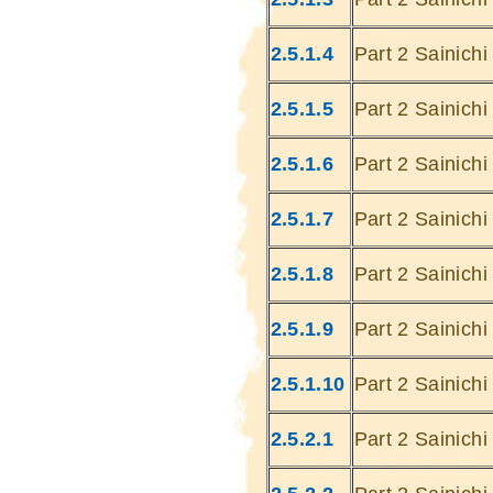
2.5.1.4
Part 2 Sainich
2.5.1.5
Part 2 Sainich
2.5.1.6
Part 2 Sainich
2.5.1.7
Part 2 Sainich
2.5.1.8
Part 2 Sainich
2.5.1.9
Part 2 Sainich
2.5.1.10
Part 2 Sainich
2.5.2.1
Part 2 Sainich