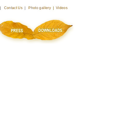
 |
Contact Us
|
Photo gallery
|
Videos