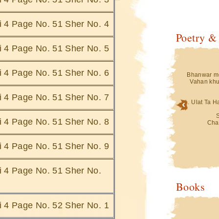
hi 4 Page No. 51 Sher No. 4
Poetry &
hi 4 Page No. 51 Sher No. 5
hi 4 Page No. 51 Sher No. 6
in Isharey Doob
Teri Aankhon Ke Jheelon Mein Isharey Doob
Bhanwar me
Jatey Hain
Vahan khu
 Pohnche
Saharey Kis Ke Hum Pohnche
i.......
Saharey Doob Jate Hai.......
hi 4 Page No. 51 Sher No. 7
... Ulat Ta 
Bigad Jati Hai
Ghatey Jab Bhi Uthti Hai ,Bigad Jati Hai
Saaki Se
hi 4 Page No. 51 Sher No. 8
Jo
Hami Hai Vo Jo
Cha
e Hain.......
Dariya Ke Kinare Doo Jate Hain.......
 Jana,Gumhey
Gumhey Dauran , Guhmey Jana,Gumhey
hi 4 Page No. 51 Sher No. 9
kbaa
Duniya Gamey Ukbaa
ein
Bus Ek Sagar Mein
 Hain ....
Sarey Gumh Doob Jatey Hain ....
hi 4 Page No. 51 Sher No.
Mein Jab Bhi Voh
... Ulat Ta Hai Mere Pehlu Mein Jab Bhi Voh
Books
Nakab Apna
i Hai
Simatti Chandani Hai
aty Hai
Chaand Trey Doob Jaty Hai
hi 4 Page No. 52 Sher No. 1
Hafton Ki Mahino
Kabhie Hoti Hai Ik Ik Raat Hafton Ki Mahino
Ki