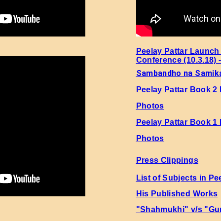
hi 4 Page No. 53 Sher No. 1
hi 4 Page No. 53 Sher No. 2
Peelay Pattar Launch
Conference (10.3.18) 
hi 4 Page No. 53 Sher No. 3
Sambandho na Samik
Peelay Pattar Book 2
hi 4 Page No. 53 Sher No. 4
Photos
hi 4 Page No. 53 Sher No. 5
Peelay Pattar Book 1
Photos
hi 4 Page No. 53 Sher No. 6
Press Clippings
hi 4 Page No. 53 Sher No. 7
List of Subjects in Pe
His Published Works
hi 4 Page No. 53 Sher No. 8
"Shahmukhi" v/s "Gu
hi 4 Page No. 53 Sher No. 9