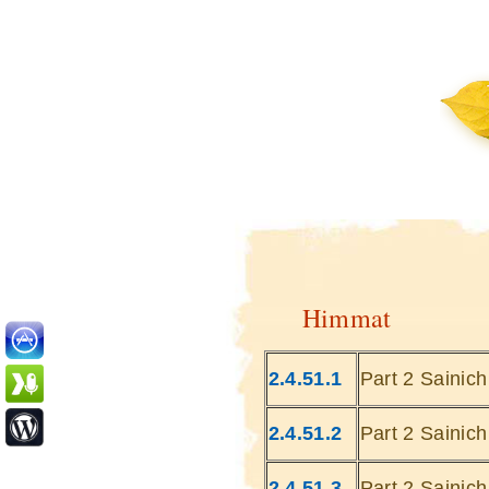
Himmat
2.4.51.1
Part 2 Sainic
2.4.51.2
Part 2 Sainic
2.4.51.3
Part 2 Sainic