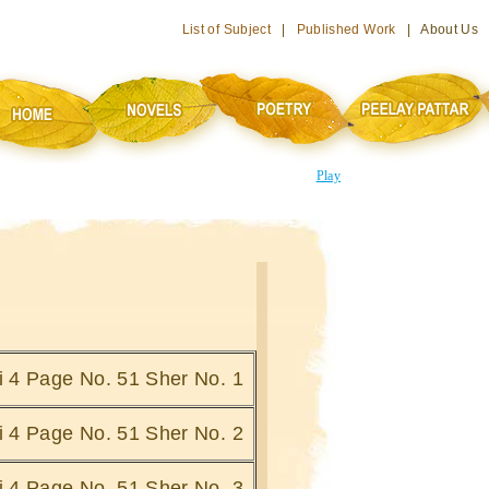
List of Subject
|
Published Work
| About Us
Play
hi 4 Page No. 51 Sher No. 1
hi 4 Page No. 51 Sher No. 2
hi 4 Page No. 51 Sher No. 3