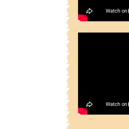
2.4.53.1
Part 2 Sainic
2.4.53.2
Part 2 Sainic
2.4.53.3
Part 2 Sainic
2.4.53.4
Part 2 Sainic
2.4.53.5
Part 2 Sainic
2.4.53.6
Part 2 Sainic
2.4.53.7
Part 2 Sainic
2.4.53.8
Part 2 Sainic
2.4.53.9
Part 2 Sainic