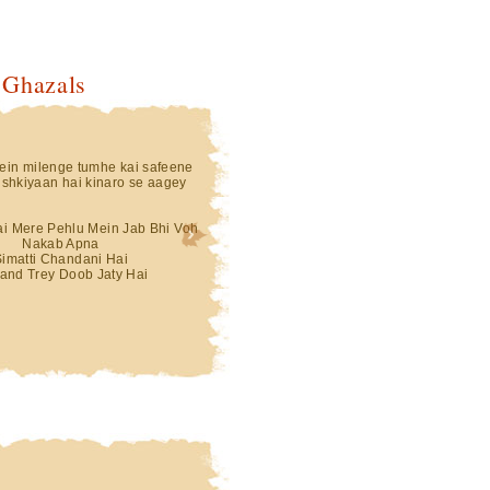
 Ghazals
in milenge tumhe kai safeene
shkiyaan hai kinaro se aagey
Hai Mere Pehlu Mein Jab Bhi Voh
Nakab Apna
Simatti Chandani Hai
and Trey Doob Jaty Hai