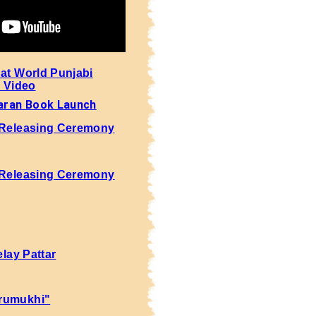
 at World Punjabi
- Video
aran Book Launch
 Releasing Ceremony
 Releasing Ceremony
elay Pattar
rumukhi"