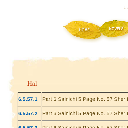
Li
Hal
6.5.57.1
Part 6 Sainichi 5 Page No. 57 Sher 
6.5.57.2
Part 6 Sainichi 5 Page No. 57 Sher 
6.5.57.3
Part 6 Sainichi 5 Page No. 57 Sher 