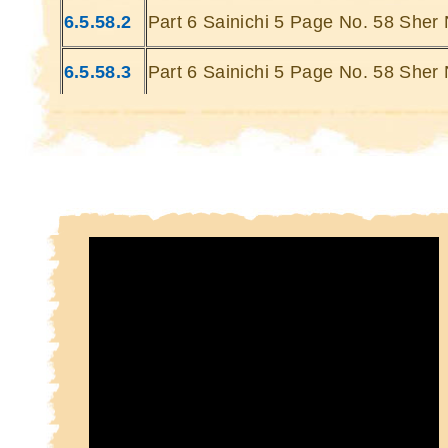
Kin
6.5.58.2
Part 6 Sainichi 5 Page No. 58 Sher 
Kin
6.5.58.3
Part 6 Sainichi 5 Page No. 58 Sher 
6.5.58.4
Part 6 Sainichi 5 Page No. 58 Sher 
6.5.58.5
Part 6 Sainichi 5 Page No. 58 Sher 
6.5.58.6
Part 6 Sainichi 5 Page No. 58 Sher 
6.5.58.7
Part 6 Sainichi 5 Page No. 58 Sher 
6.5.58.8
Part 6 Sainichi 5 Page No. 58 Sher 
6.5.58.9
Part 6 Sainichi 5 Page No. 58 Sher 
6.5.58.10
Part 6 Sainichi 5 Page No. 58 Sher 
10