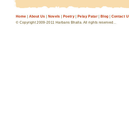
Home
|
About Us
|
Novels
|
Poetry
|
Pelay Patar
|
Blog
|
Contact U
© Copyright 2009-2011 Harbans Bhalla. All rights reserved...