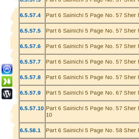
6.5.57.4
Part 6 Sainichi 5 Page No. 57 Sher 
6.5.57.5
Part 6 Sainichi 5 Page No. 57 Sher 
6.5.57.6
Part 6 Sainichi 5 Page No. 57 Sher 
Ghatey Jab 
Dariya Ke
6.5.57.7
Part 6 Sainichi 5 Page No. 57 Sher 
Gumhey Da
D
6.5.57.8
Part 6 Sainichi 5 Page No. 57 Sher 
Sarey G
... Ulat Ta 
6.5.57.9
Part 5 Sainichi 5 Page No. 67 Sher 
S
Chaa
6.5.57.10
Part 6 Sainichi 5 Page No. 57 Sher 
Kabhie Hoti 
10
Khab
Sit
6.5.58.1
Part 6 Sainichi 5 Page No. 58 Sher 
Joh Mulhao