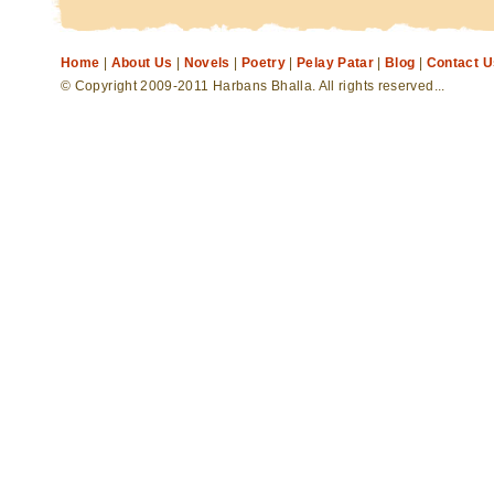
Home
|
About Us
|
Novels
|
Poetry
|
Pelay Patar
|
Blog
|
Contact U
© Copyright 2009-2011 Harbans Bhalla. All rights reserved...