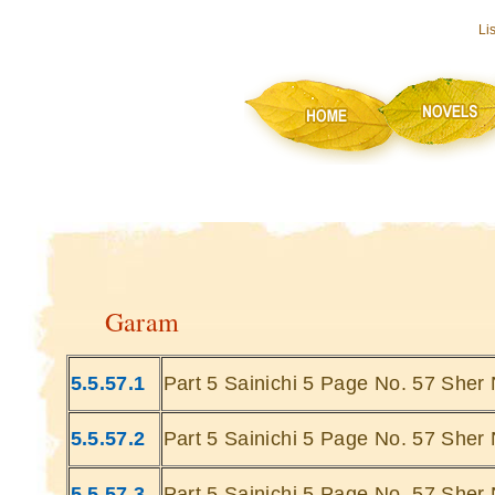
Li
Garam
5.5.57.1
Part 5 Sainichi 5 Page No. 57 Sher 
5.5.57.2
Part 5 Sainichi 5 Page No. 57 Sher 
5.5.57.3
Part 5 Sainichi 5 Page No. 57 Sher 