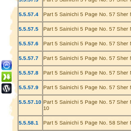
5.5.57.4
Part 5 Sainichi 5 Page No. 57 Sher 
5.5.57.5
Part 5 Sainichi 5 Page No. 57 Sher 
5.5.57.6
Part 5 Sainichi 5 Page No. 57 Sher 
Ghatey Jab Bhi Uthti Hai ,Bigad Jati Hai
Teri Aankhon
Saaki Se
Hami Hai Vo Jo
Sahar
Dariya Ke Kinare Doo Jate Hain.......
Saha
5.5.57.7
Part 5 Sainichi 5 Page No. 57 Sher 
Gumhey Dauran , Guhmey Jana,Gumhey
Ghatey Jab 
Duniya Gamey Ukbaa
5.5.57.8
Part 5 Sainichi 5 Page No. 57 Sher 
Bus Ek Sagar Mein
Sarey Gumh Doob Jatey Hain ....
Dariya Ke
... Ulat Ta Hai Mere Pehlu Mein Jab Bhi Voh
Gumhey Da
5.5.57.9
Part 5 Sainichi 5 Page No. 57 Sher 
Nakab Apna
D
Simatti Chandani Hai
Chaand Trey Doob Jaty Hai
Sarey G
5.5.57.10
Part 5 Sainichi 5 Page No. 57 Sher 
Kabhie Hoti Hai Ik Ik Raat Hafton Ki Mahino
... Ulat Ta 
10
Ki
Khabie Phir Waqt Se Pehley
S
Sitarey Doob Jatey Hain
Chaa
5.5.58.1
Part 5 Sainichi 5 Page No. 58 Sher 
Joh Mulhaon Mein Himmat Ho To Maujhey
Kabhie Hoti 
Hi Kinara Hain