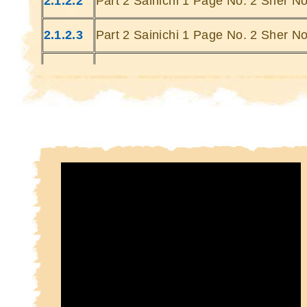
2.1.2.2
Part 2 Sainichi 1 Page No. 2 Sher No
Kin
Kin
2.1.2.3
Part 2 Sainichi 1 Page No. 2 Sher No
2.1.2.4
Part 2 Sainichi 1 Page No. 2 Sher No
2.1.2.5
Part 2 Sainichi 1 Page No. 2 Sher No
2.1.2.6
Part 2 Sainichi 1 Page No. 2 Sher No
2.1.2.7
Part 2 Sainichi 1 Page No. 2 Sher No
2.1.2.8
Part 2 Sainichi 1 Page No. 2 Sher No
2.1.2.9
Part 2 Sainichi 1 Page No. 2 Sher No
2.1.2.10
Part 2 Sainichi 1 Page No. 2 Sher No