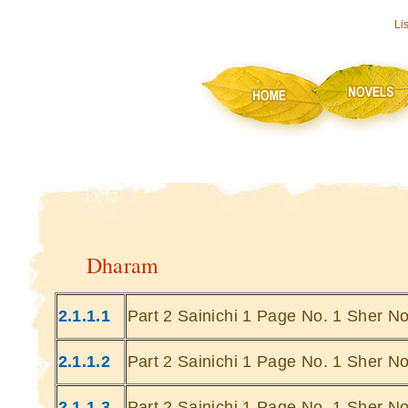
Li
Dharam
2.1.1.1
Part 2 Sainichi 1 Page No. 1 Sher No
2.1.1.2
Part 2 Sainichi 1 Page No. 1 Sher No
2.1.1.3
Part 2 Sainichi 1 Page No. 1 Sher No