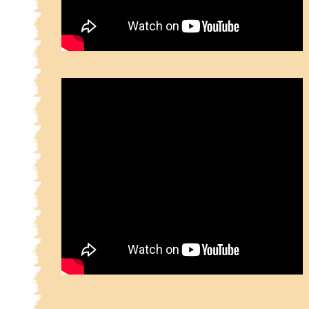
2.1.3.1
Part 2 Sainichi 1 Page No. 3 Sher No
2.1.3.2
Part 2 Sainichi 1 Page No. 3 Sher No
2.1.3.3
Part 2 Sainichi 1 Page No. 3 Sher No
2.1.3.4
Part 2 Sainichi 1 Page No. 3 Sher No
2.1.3.5
Part 2 Sainichi 1 Page No. 3 Sher No
2.1.3.6
Part 2 Sainichi 1 Page No. 3 Sher No
2.1.3.7
Part 2 Sainichi 1 Page No. 3 Sher No
2.1.3.8
Part 2 Sainichi 1 Page No. 3 Sher No
2.1.3.9
Part 2 Sainichi 1 Page No. 3 Sher No