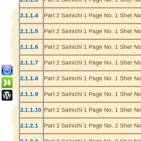
2.1.1.4
Part 2 Sainichi 1 Page No. 1 Sher No
2.1.1.5
Part 2 Sainichi 1 Page No. 1 Sher No
2.1.1.6
Part 2 Sainichi 1 Page No. 1 Sher No
Ghatey Jab 
Dariya Ke
2.1.1.7
Part 2 Sainichi 1 Page No. 1 Sher No
Gumhey Da
D
2.1.1.8
Part 2 Sainichi 1 Page No. 1 Sher No
Sarey G
... Ulat Ta 
2.1.1.9
Part 2 Sainichi 1 Page No. 1 Sher No
S
Chaa
2.1.1.10
Part 2 Sainichi 1 Page No. 1 Sher No
Kabhie Hoti 
Khab
2.1.2.1
Part 2 Sainichi 1 Page No. 2 Sher No
Sit
Joh Mulhao