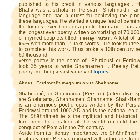
published to his credit in various languages . 
Bhalla was a scholar in Persian , Shahmukhi a
language and had a quest for achieving the pinn
these languages. He started a unique feat of penni
the longest ever book in a poetic form and has a
the longest ever poetry written comprising of 70,00
or rhymed couplets titled
. A total of
Peelay Pattar
with more than 15 lakh words . He took fourtee
lines
Ghatey Jab 
to complete this work. Thus broke a 10th century re
60 thousand
Dariya Ke
verse poetry in the name of Phirdousi or Ferdo
took 35 years to write Shâhnameh . Peelay Patt
Gumhey Da
poetry touching a vast variety of
topics.
D
Sarey G
About Ferdowsi's magnum opus Shahnama
... Ulat Ta 
Shāhnāmé, or Shāhnāma (Persian) (alternative sp
are Shahnama, Shahnameh, Shahname, Shah-Nama
S
Chaa
is an enormous poetic opus written by the Persi
Ferdowsi around 1000 AD and is the national epic o
Kabhie Hoti 
The Shāhnāmeh tells the mythical and historical 
Khab
Iran from the creation of the world up until the 
Sit
conquest of Persia in the 7th century.
Aside from its literary importance, the Shāhnāmeh, 
Joh Mulhao
in almost pure Persian unmixed with adoptions from 