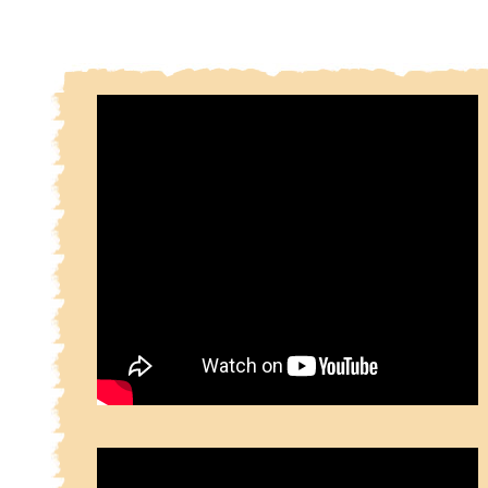
cultural heritage items.
There is an ongoing controversy among scholars ab
sources of the Shâhnameh. Ferdowsi's epic is p
based mainly on an earlier prose version which itse
compilation of old Persian stories and historical f
fables. However, there is without any doubt also a
influence of oral literature, since the style
Shahnameh shows characteristics of both written a
literature. Some of the characters of the Epic are 
Iranian heritage, and are mentioned in sources as
the ancient Avesta and even the Rig Ved
Shâhnameh itself was written in Pahlavi Persian, w
the time was looking towards a bleak end.
The Shâhnameh of Ferdowsi, an epic poem of over
couplets, is based mainly on a prose work of t
name compiled in the poet's earlier life in his nat
This prose Shâhnameh was in turn and for the mo
the translation of a Pahlavi work, a compilation
history of the kings and heroes of Persia from m
times down to the reign of Khosrau II (590-628), but
contains additional material continuing the story
overthrow of the Sassanids by the Arabs in the mi
the 7th century. The first to undertake the versific
this chronicle of pre-Islamic and legendary Per