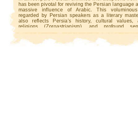
Kin
has been pivotal for reviving the Persian language a
Kin
massive influence of Arabic. This voluminous
regarded by Persian speakers as a literary maste
also reflects Persia's history, cultural values, 
religions (Zoroastrianism), and profound se
nationhood. Ferdowsi completed the Shâhname
national independence had been compromised.
there are memorable heroes and heroines of the cl
type in this work, the real, ongoing hero is Persia itsel
thus an important book for Iran.
This book is also important to the remaining 
Zoroastrians, because the Shâhnameh traces the his
Zoroastrian religion from its beginnings up to the d
the last Zoroastrian king by Arab invaders.
Illustrated copies of the work are among th
sumptuous examples of Persian miniature pai
Several copies remain intact, although two of t
famous, the Houghton Shahnameh and the Great
Shahnameh, were broken up for sheets to b
separately in the 20th century. A single sheet f
former (now Aga Khan Museum) was sold for £904
2006. [1] The Bayasanghori Shâhnâmeh, an illu
manuscript copy of the work (Golestan Palace, Ir
included in UNESCO's Memory of the World Regi