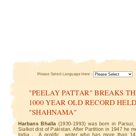
Please Select Language Here :
"PEELAY PATTAR" BREAKS TH
1000 YEAR OLD RECORD HELD
"SHAHNAMA"
Harbans Bhalla
(1930-1993) was born in Parsur,
Sialkot dist of Pakistan. After Partition in 1947 he 
India . A prolific writer who has more than 1