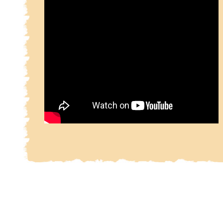
Daqīqī-e Balkhī, a poet at the court of the Samani
came to a violent end after completing only 1000 
These verses, which deal with the rise of the 
Zoroaster, were afterward incorporated by Ferdows
due acknowledgments, in his own poem.
Ferdowsi started his composition of the Shahnameh
Samanid era in 977 A.D and completed it around 10
during the Ghaznavid era.[4].
The Shâhnameh recounts the history of Persia, be
with the creation of the world and the introduction
arts of civilization (fire, cooking, metallurgy, law
Aryans and ends with the Arab conquest of Pers
work is not precisely chronological, but there is a
movement through time. Some of the characters l
hundreds of years (as do some of the characters
Bible), but most have normal life spans. There a
shāhs who come and go, as well as heroes and vi
who also come and go. The only lasting images are 
Greater Persia itself, and a succession of sunri
sunsets, no two ever exactly alike, yet illustrativ
passage of time.